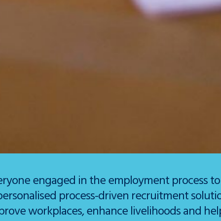
eryone engaged in the employment process to lo
personalised process-driven recruitment solut
prove workplaces, enhance livelihoods and help