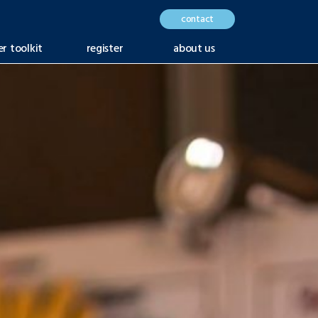
contact
er toolkit
register
about us