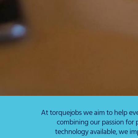
At torquejobs we aim to help ev
combining our passion for 
technology available, we im