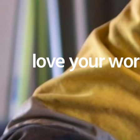
love your wo