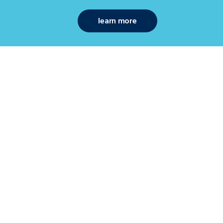
learn more
ekers
art in a new job? Browse our database for the
est jobs across industries including
ing, resources & energy, accounting & finance,
& office support, and human resources &