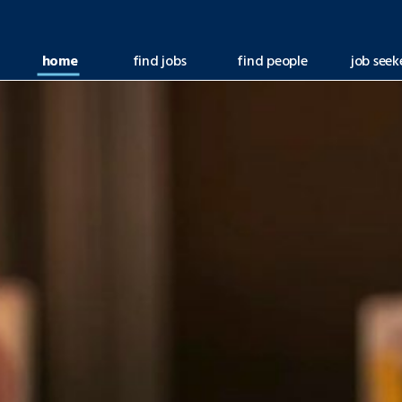
home
find jobs
find people
job seek