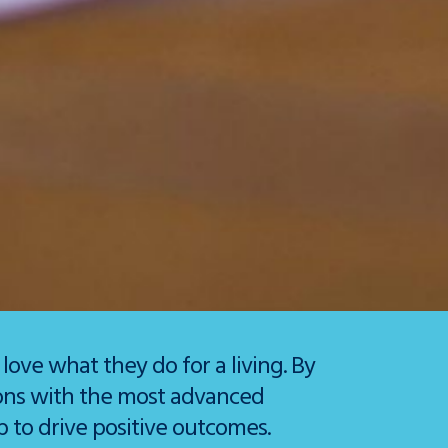
ve what they do for a living. By
ions with the most advanced
 to drive positive outcomes.